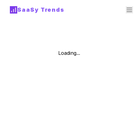
SaaSy Trends
Loading...