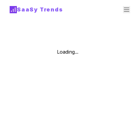
SaaSy Trends
Loading...