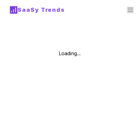
SaaSy Trends
Loading...