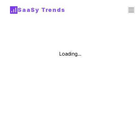
SaaSy Trends
Loading...