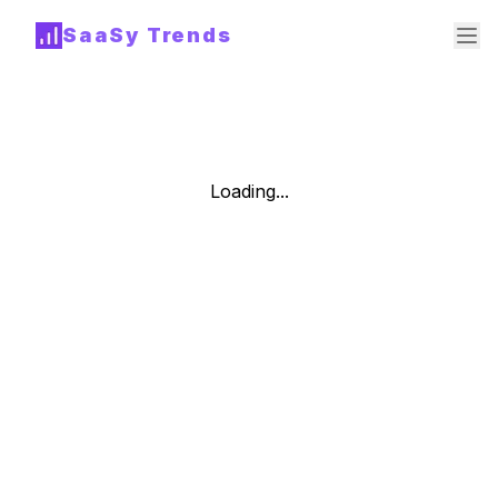
SaaSy Trends
Loading...