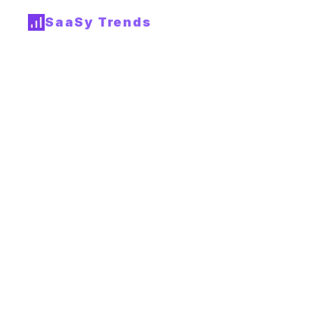
SaaSy Trends