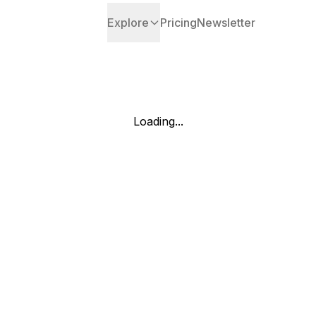
Explore
Pricing
Newsletter
Loading...