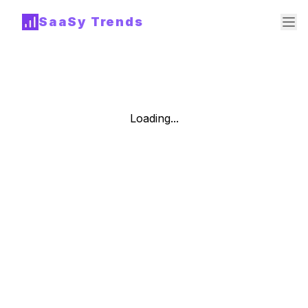
SaaSy Trends
Loading...