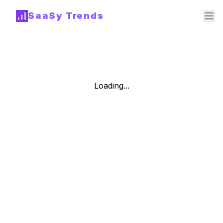
SaaSy Trends
Loading...