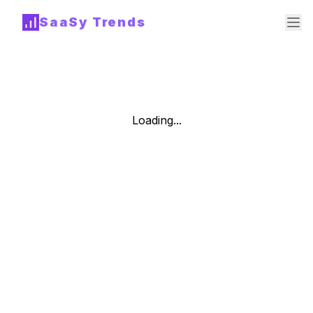
SaaSy Trends
Loading...