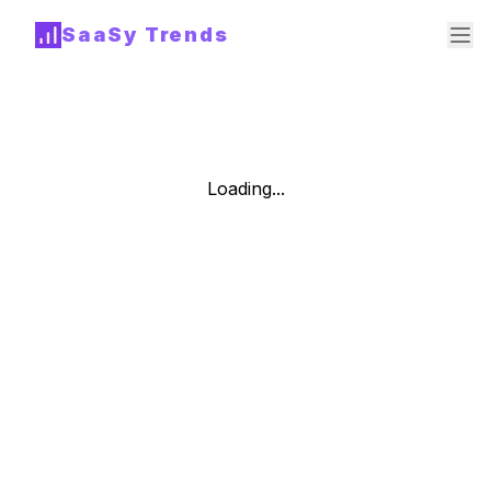
SaaSy Trends
Loading...