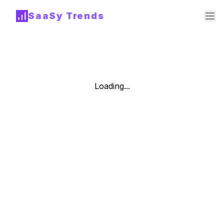
SaaSy Trends
Loading...