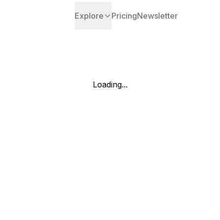
Explore
Pricing
Newsletter
Loading...