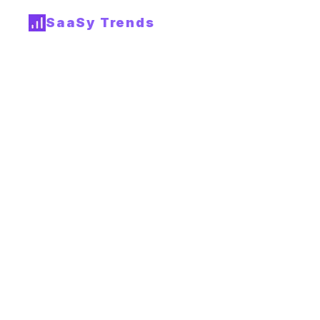
SaaSy Trends