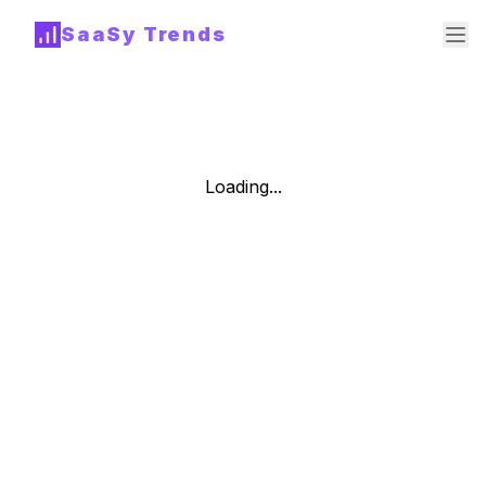
SaaSy Trends
Loading...