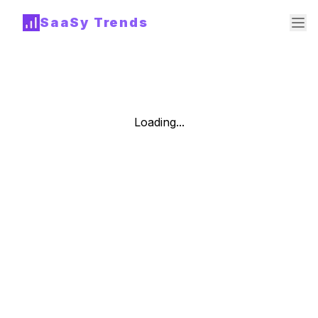
SaaSy Trends
Loading...