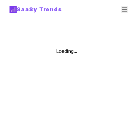
SaaSy Trends
Loading...