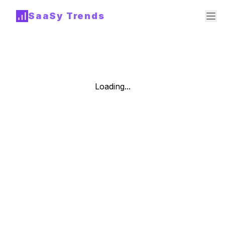
SaaSy Trends
Loading...