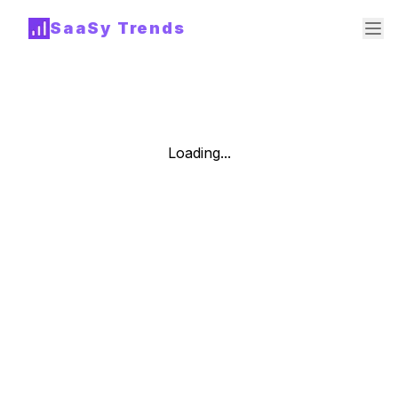
SaaSy Trends
Loading...