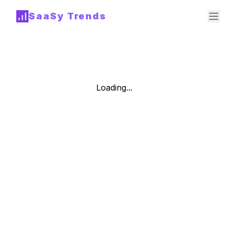
SaaSy Trends
Loading...