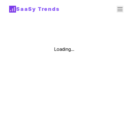
SaaSy Trends
Loading...