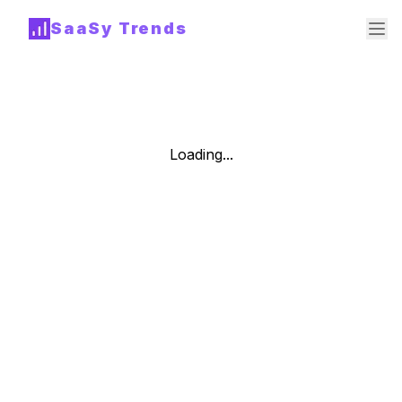
SaaSy Trends
Loading...