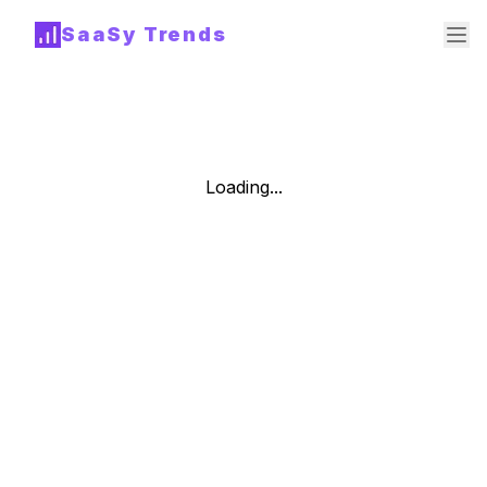
SaaSy Trends
Loading...