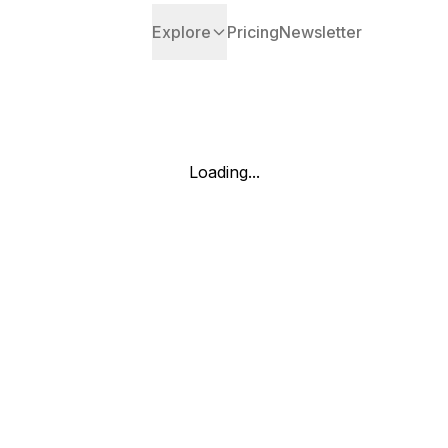
Explore
Pricing
Newsletter
Loading...