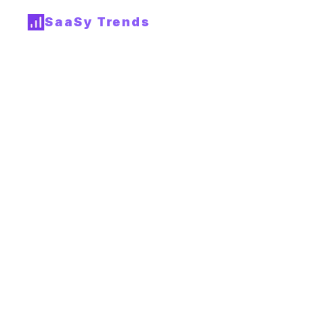
SaaSy Trends