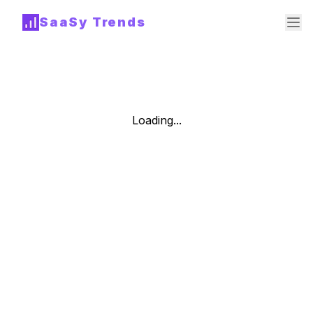
SaaSy Trends
Loading...