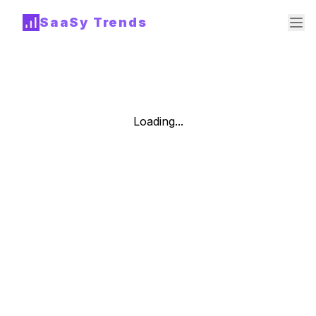
SaaSy Trends
Loading...