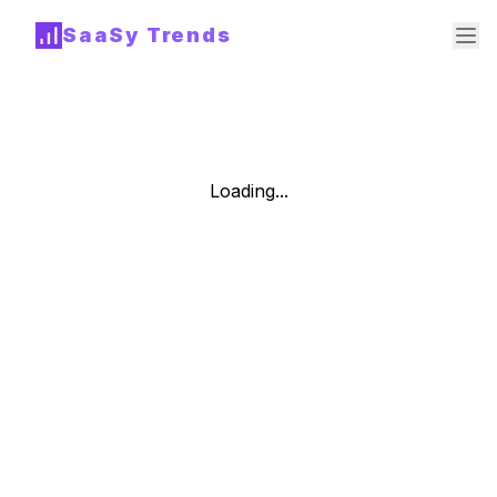
SaaSy Trends
Loading...