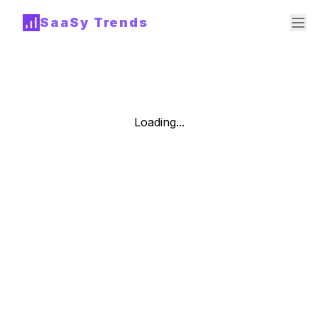
SaaSy Trends
Loading...