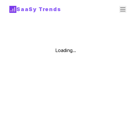
SaaSy Trends
Loading...