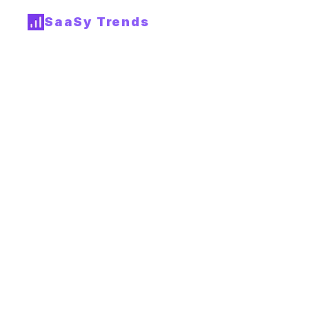
SaaSy Trends