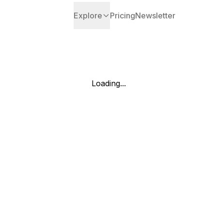
Explore
Pricing
Newsletter
Loading...