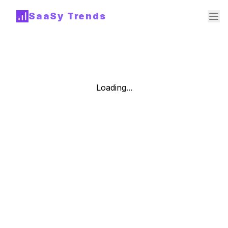
SaaSy Trends
Loading...