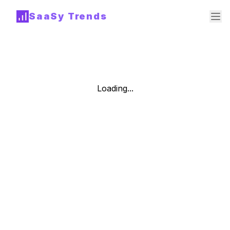
SaaSy Trends
Loading...