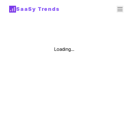
SaaSy Trends
Loading...