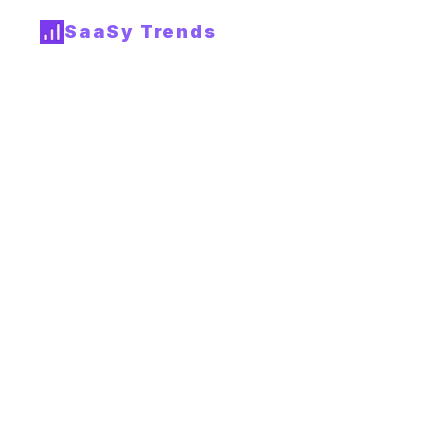
SaaSy Trends