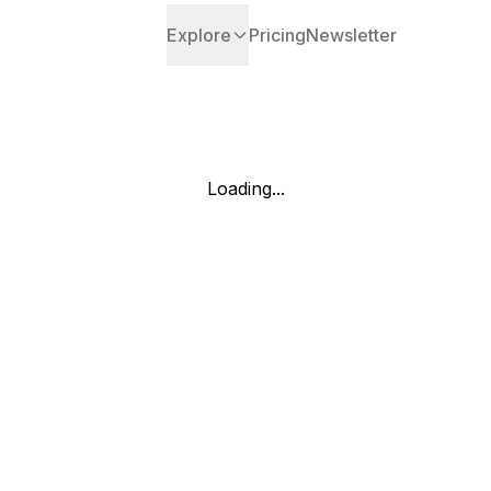
Explore
Pricing
Newsletter
Loading...