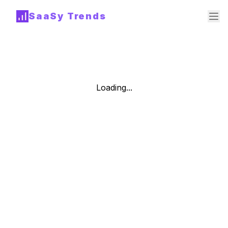
SaaSy Trends
Loading...