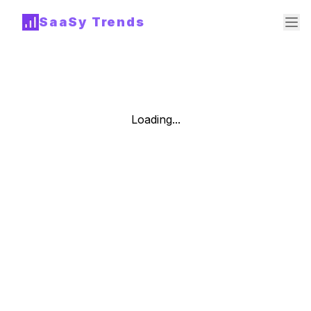
SaaSy Trends
Loading...