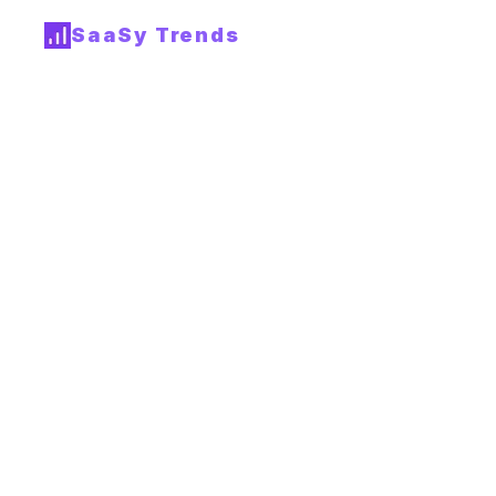
SaaSy Trends