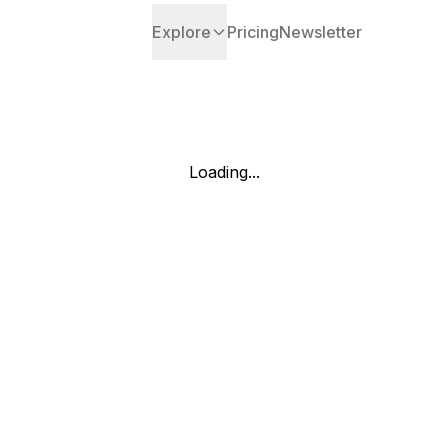
Explore
Pricing
Newsletter
Loading...