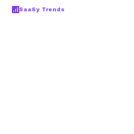
SaaSy Trends