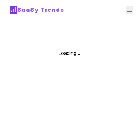
SaaSy Trends
Loading...