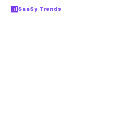
SaaSy Trends