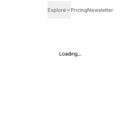
Explore
Pricing
Newsletter
Loading...