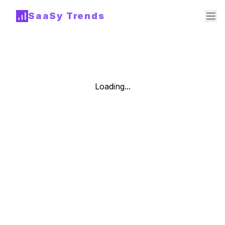
SaaSy Trends
Loading...