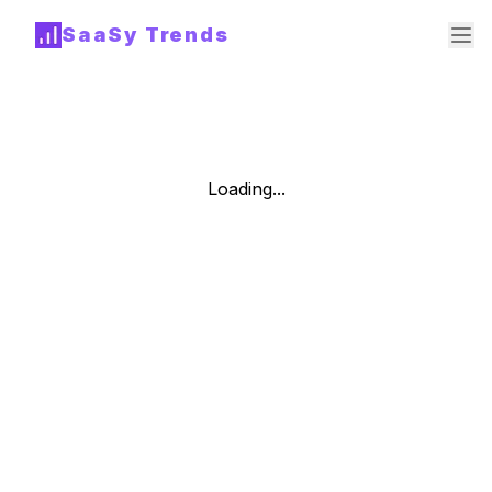
SaaSy Trends
Loading...