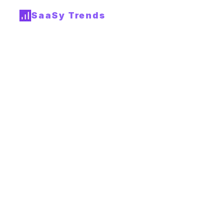
SaaSy Trends