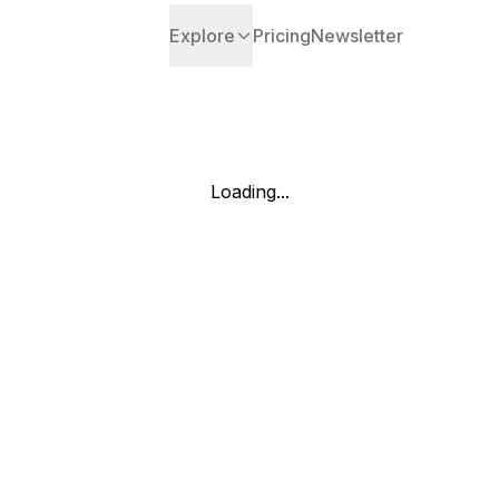
Explore
Pricing
Newsletter
Loading...