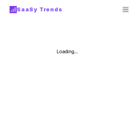
SaaSy Trends
Loading...