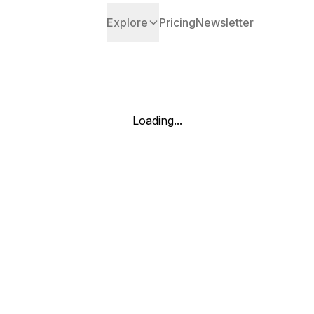
Explore
Pricing
Newsletter
Loading...