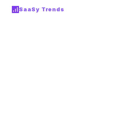
SaaSy Trends