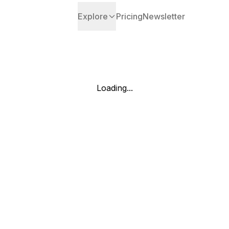
Explore
Pricing
Newsletter
Loading...