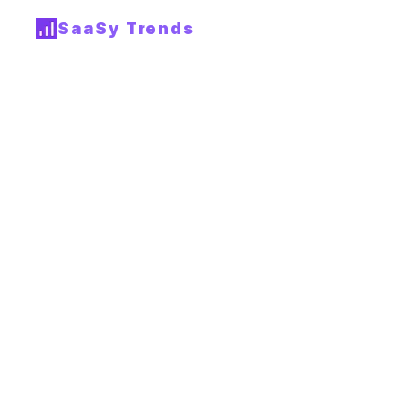
SaaSy Trends