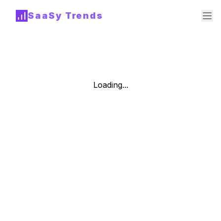
SaaSy Trends
Loading...