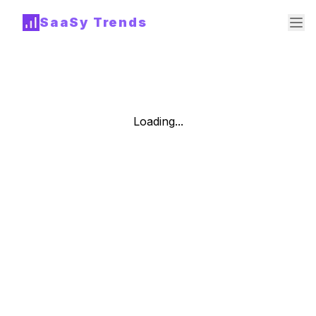
SaaSy Trends
Loading...