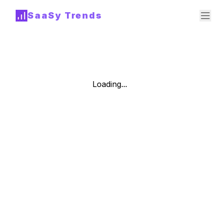
SaaSy Trends
Loading...