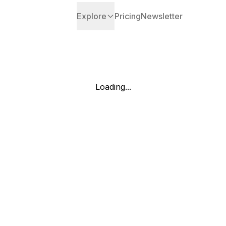
Explore
Pricing
Newsletter
Loading...