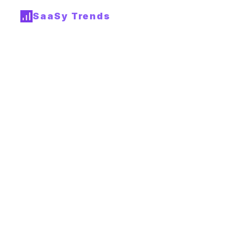
SaaSy Trends