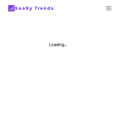
SaaSy Trends
Loading...