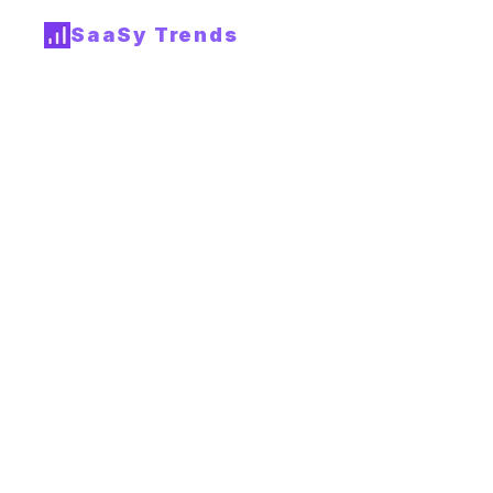
SaaSy Trends