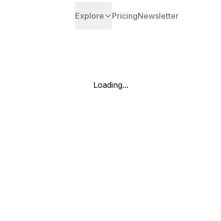
Explore
Pricing
Newsletter
Loading...